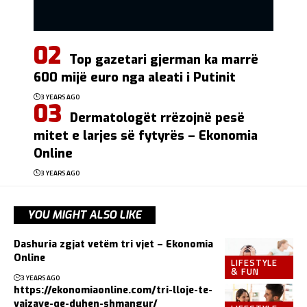
Top gazetari gjerman ka marrë
600 mijë euro nga aleati i Putinit
3 YEARS AGO
Dermatologët rrëzojnë pesë
mitet e larjes së fytyrës – Ekonomia
Online
3 YEARS AGO
YOU MIGHT ALSO LIKE
Dashuria zgjat vetëm tri vjet – Ekonomia
Online
LIFESTYLE
& FUN
3 YEARS AGO
https://ekonomiaonline.com/tri-lloje-te-
vajzave-qe-duhen-shmangur/