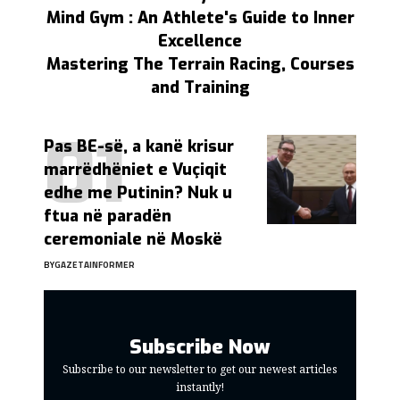
Mind Gym : An Athlete's Guide to Inner
Excellence
Mastering The Terrain Racing, Courses
and Training
Pas BE-së, a kanë krisur
marrëdhëniet e Vuçiqit
edhe me Putinin? Nuk u
ftua në paradën
ceremoniale në Moskë
BY
GAZETAINFORMER
Subscribe Now
Subscribe to our newsletter to get our newest articles
instantly!