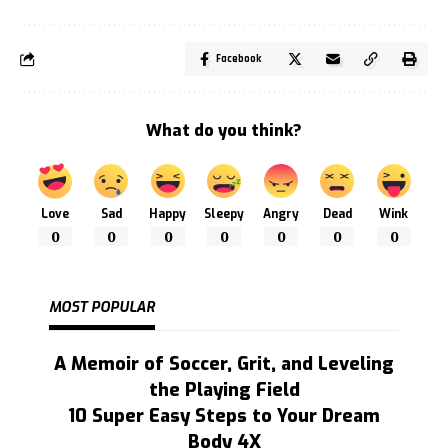
Facebook
What do you think?
Love
Sad
Happy
Sleepy
Angry
Dead
Wink
0
0
0
0
0
0
0
MOST POPULAR
A Memoir of Soccer, Grit, and Leveling
the Playing Field
10 Super Easy Steps to Your Dream
Body 4X