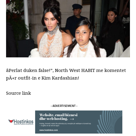
âPerlat duken false!”, North West HABIT me komentet
pÃ«r outfit-in e Kim Kardashian!
Source link
- ADVERTISEMENT -