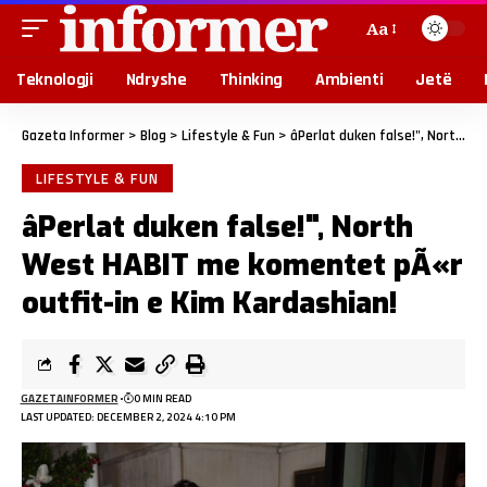
Aa
Teknologji
Ndryshe
Thinking
Ambienti
Jetë
Gazeta Informer
>
Blog
>
Lifestyle & Fun
>
âPerlat duken false!", North West HABIT me komentet pÃ«r outfit-in e Kim Kardashian!
LIFESTYLE & FUN
âPerlat duken false!", North
West HABIT me komentet pÃ«r
outfit-in e Kim Kardashian!
GAZETAINFORMER
0 MIN READ
LAST UPDATED: DECEMBER 2, 2024 4:10 PM