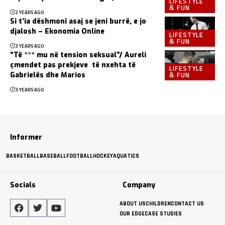
LIFESTYLE
& FUN
2 YEARS AGO
Si t’ia dëshmoni asaj se jeni burrë, e jo
djalosh – Ekonomia Online
LIFESTYLE
& FUN
3 YEARS AGO
“Të *** mu në tension seksual”/ Aureli
çmendet pas prekjeve të nxehta të
LIFESTYLE
& FUN
Gabrielës dhe Marios
3 YEARS AGO
Informer
BASKETBALL
BASEBALL
FOOTBALL
HOCKEY
AQUATICS
Socials
Company
ABOUT US
CHILDREN
CONTACT US
OUR EDGE
CASE STUDIES